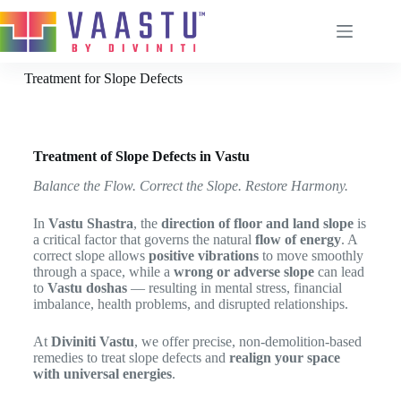
Treatment for Slope Defects
Home
About
Treatment of Slope Defects in Vastu
Services
Balance the Flow. Correct the Slope. Restore Harmony.
Remedies
In
Vastu Shastra
, the
direction of floor and land slope
is
Vastu Process
a critical factor that governs the natural
flow of energy
. A
correct slope allows
positive vibrations
to move smoothly
Blog
through a space, while a
wrong or adverse slope
can lead
Contact
to
Vastu doshas
— resulting in mental stress, financial
imbalance, health problems, and disrupted relationships.
Brahmanabhi Vastu Remedy
Door Power
At
Diviniti Vastu
, we offer precise, non-demolition-based
Chabutra Vastu Remedy
remedies to treat slope defects and
realign your space
with universal energies
.