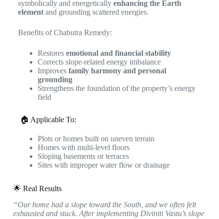
symbolically and energetically
enhancing the Earth
element
and grounding scattered energies.
Benefits of Chabutra Remedy:
Restores
emotional and financial stability
Corrects slope-related energy imbalance
Improves
family harmony and personal
grounding
Strengthens the foundation of the property’s energy
field
🏠 Applicable To:
Plots or homes built on uneven terrain
Homes with multi-level floors
Sloping basements or terraces
Sites with improper water flow or drainage
🌟 Real Results
“Our home had a slope toward the South, and we often felt
exhausted and stuck. After implementing Diviniti Vastu’s slope