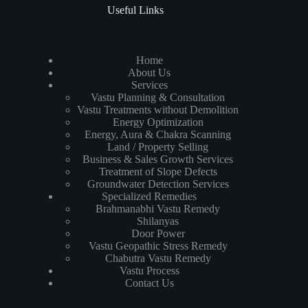
Useful Links
Home
About Us
Services
Vastu Planning & Consultation
Vastu Treatments without Demolition
Energy Optimization
Energy, Aura & Chakra Scanning
Land / Property Selling
Business & Sales Growth Services
Treatment of Slope Defects
Groundwater Detection Services
Specialized Remedies
Brahmanabhi Vastu Remedy
Shilanyas
Door Power
Vastu Geopathic Stress Remedy
Chabutra Vastu Remedy
Vastu Process
Contact Us