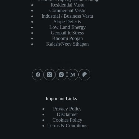
Residential Vastu
Commercial Vastu
Industrial / Business Vastu
Slope Defects
Low Land Energy
Geopathic Stress
Bhoomi Poojan
Kalash/Neev Sthapan
Social Icons
Important Links
Privacy Policy
Disclaimer
Cookies Policy
Terms & Conditions