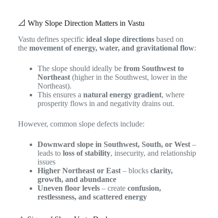
📐 Why Slope Direction Matters in Vastu
Vastu defines specific
ideal slope directions
based on
the
movement of energy, water, and gravitational flow
:
The slope should ideally be
from Southwest to
Northeast
(higher in the Southwest, lower in the
Northeast).
This ensures a
natural energy gradient
, where
prosperity flows in and negativity drains out.
However, common slope defects include:
Downward slope in Southwest, South, or West
–
leads to
loss of stability
, insecurity, and relationship
issues
Higher Northeast or East
– blocks
clarity,
growth, and abundance
Uneven floor levels
– create
confusion,
restlessness, and scattered energy