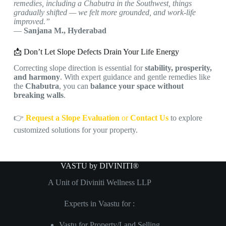
remedies, including a Chabutra in the Southwest, things
gradually shifted — we felt more grounded, and work-life
improved.”
—
Sanjana M., Hyderabad
📩 Don’t Let Slope Defects Drain Your Life Energy
Correcting slope direction is essential for
stability, prosperity,
and harmony
. With expert guidance and gentle remedies like
the
Chabutra
, you can
balance your space without
breaking walls
.
👉
Request a Slope Evaluation
or
Contact Us
to explore
customized solutions for your property.
VASTU by DIVINITI®
A Unit of Diviniti Wellness LLP
Experts in Vaastu for :
Vastu for Property/Land Selling