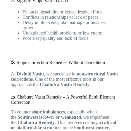
⚠️ Signs of Slope Vastu Dosha
Financial instability or losses despite efforts
Conflicts in relationships or lack of peace
Delay in life events, like marriage or business
growth
Unexplained health problems or low energy
Poor sleep quality and lack of focus
🛠️ Slope Correction Remedies Without Demolition
At
Diviniti Vastu
, we specialize in
non-structural Vastu
corrections
. One of the most effective tools in our
approach is the
Chabutra Vastu Remedy
.
🧱 Chabutra Vastu Remedy – A Powerful Earth Element
Correction
To counter
slope imbalances
, especially when
the
Southwest is lower or weakened
, we implement
the
Chabutra Remedy
. This involves creating a
cubical
or platform-like structure
in the
Southwest corner
,