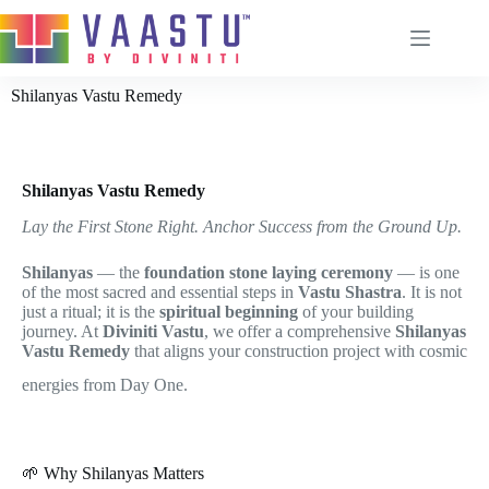
Shilanyas Vastu Remedy
Home
About
Shilanyas Vastu Remedy
Services
Lay the First Stone Right. Anchor Success from the Ground Up.
Remedies
Shilanyas
— the
foundation stone laying ceremony
— is one
Vastu Process
of the most sacred and essential steps in
Vastu Shastra
. It is not
just a ritual; it is the
spiritual beginning
of your building
Blog
journey. At
Diviniti Vastu
, we offer a comprehensive
Shilanyas
Contact
Vastu Remedy
that aligns your construction project with cosmic
Brahmanabhi Vastu Remedy
energies from Day One.
Door Power
Chabutra Vastu Remedy
🌱 Why Shilanyas Matters