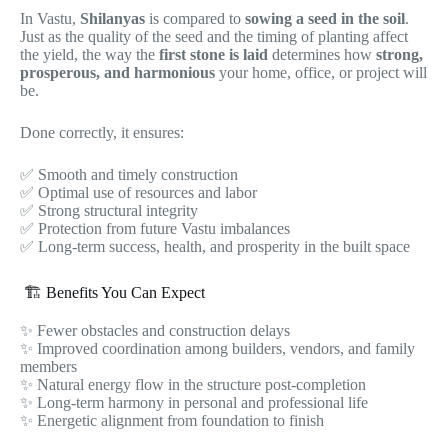
In Vastu,
Shilanyas
is compared to
sowing a seed in the soil
.
Just as the quality of the seed and the timing of planting affect
the yield, the way the
first stone is laid
determines how
strong,
prosperous, and harmonious
your home, office, or project will
be.
Done correctly, it ensures:
✅ Smooth and timely construction
✅ Optimal use of resources and labor
✅ Strong structural integrity
✅ Protection from future Vastu imbalances
✅ Long-term success, health, and prosperity in the built space
🏗️ Benefits You Can Expect
✨ Fewer obstacles and construction delays
✨ Improved coordination among builders, vendors, and family
members
✨ Natural energy flow in the structure post-completion
✨ Long-term harmony in personal and professional life
✨ Energetic alignment from foundation to finish