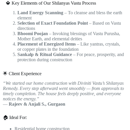
🔱 Key Elements of Our Shilanyas Vastu Process
Land Energy Scanning
– To cleanse and bless the earth
element
Selection of Exact Foundation Point
– Based on Vastu
directions
Bhoomi Poojan
– Invoking blessings of Vastu Purusha,
Mother Earth, and elemental deities
Placement of Energized Items
– Like yantras, crystals,
or copper plates in the foundation
Sankalp & Ritual Guidance
– For peace, prosperity, and
protection during construction
🌟 Client Experience
“We started our home construction with Diviniti Vastu’s Shilanyas
Remedy. Every step afterward went smoothly — from approvals to
timely completion. The house feels deeply positive, and everyone
notices the energy.”
—
Rajeev & Anjali S., Gurgaon
🏠 Ideal For:
Residential home construction