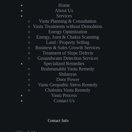
Home
About Us
Services
Vastu Planning & Consultation
Vastu Treatments without Demolition
Energy Optimization
Energy, Aura & Chakra Scanning
Land / Property Selling
Business & Sales Growth Services
Treatment of Slope Defects
Groundwater Detection Services
Specialized Remedies
Brahmanabhi Vastu Remedy
Shilanyas
Door Power
Vastu Geopathic Stress Remedy
Chabutra Vastu Remedy
Vastu Process
Contact Us
Contact Info