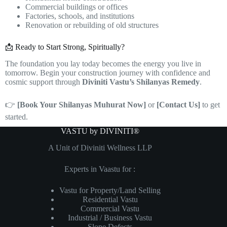
Commercial buildings or offices
Factories, schools, and institutions
Renovation or rebuilding of old structures
📩 Ready to Start Strong, Spiritually?
The foundation you lay today becomes the energy you live in
tomorrow. Begin your construction journey with confidence and
cosmic support through
Diviniti Vastu’s Shilanyas Remedy
.
👉
[Book Your Shilanyas Muhurat Now]
or
[Contact Us]
to get
started.
VASTU by DIVINITI®
A Unit of Diviniti Wellness LLP
Experts in Vaastu for :
Vastu for Property/Land Selling
Residential Vastu
Commercial Vastu
Industrial / Business Vastu
Slope Defects