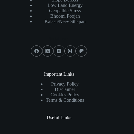
Low Land Energy
Geopathic Stress
Bhoomi Poojan
Kalash/Neev Sthapan
Social Icons
Important Links
Privacy Policy
Disclaimer
Cookies Policy
Terms & Conditions
Useful Links