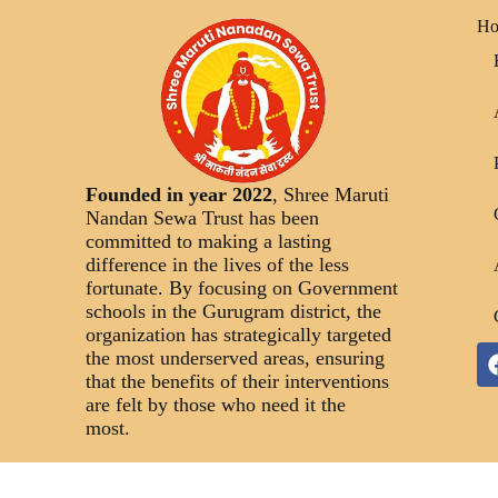
H
Founded in year 2022
, Shree Maruti
Nandan Sewa Trust has been
committed to making a lasting
difference in the lives of the less
fortunate. By focusing on Government
schools in the Gurugram district, the
organization has strategically targeted
the most underserved areas, ensuring
that the benefits of their interventions
are felt by those who need it the
most.