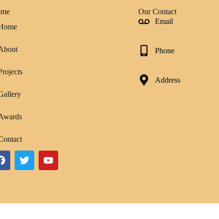
ome
Our Contact
Email
Home
About
Phone
Projects
Address
Gallery
Awards
Contact