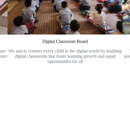
Digital Classroom Board
sure
We aim to connect every child to the digital world by building
nter
digital classrooms that foster learning growth and equal
pro
opportunities for all