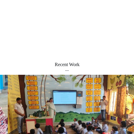
Recent Work
...