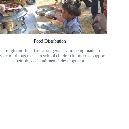
Food Distribution
Through our donations arrangements are being made to
vide nutritious meals to school children in order to support
their physical and mental development.