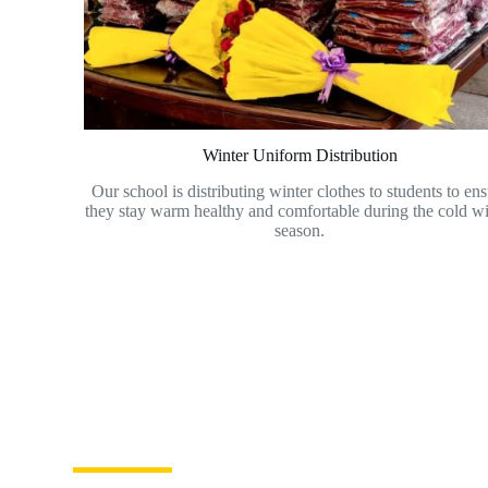
Winter Uniform Distribution
Our school is distributing winter clothes to students to en
they stay warm healthy and comfortable during the cold wi
season.
Become a volunteer