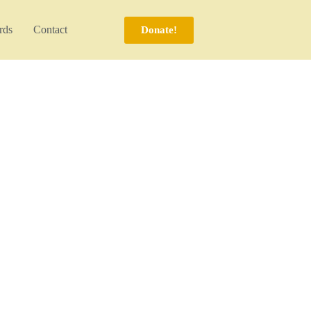
rds
Contact
Donate!