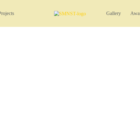
Projects
Gallery
Awa
Project